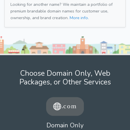
Looking for another name? We maintain a portfolio of
premium brandable domain names for customer use,
ownership, and brand creation.
More info.
Choose Domain Only, Web
Packages, or Other Services
Domain Only