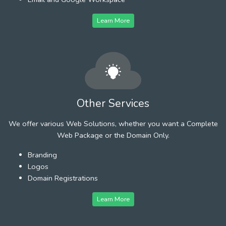
Learn More
Other Services
We offer various Web Solutions, whether you want a Complete
Web Package or the Domain Only.
Branding
Logos
Domain Registrations
Learn More