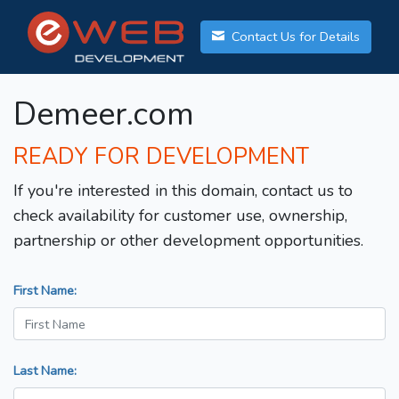
Contact Us for Details
Demeer.com
READY FOR DEVELOPMENT
If you're interested in this domain, contact us to
check availability for customer use, ownership,
partnership or other development opportunities.
First Name:
Last Name: