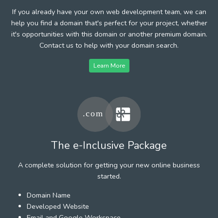
If you already have your own web development team, we can
help you find a domain that's perfect for your project, whether
it's opportunities with this domain or another premium domain.
Contact us to help with your domain search.
Learn More
The e-Inclusive Package
A complete solution for getting your new online business
started.
Domain Name
Developed Website
Email and Google Workspace