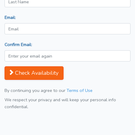
Email:
Confirm Email:
Check Availability
By continuing you agree to our
Terms of Use
We respect your privacy and will keep your personal info
confidential.