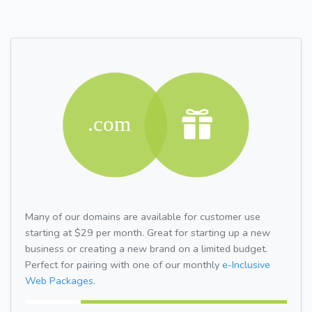
Many of our domains are available for customer use
starting at $29 per month. Great for starting up a new
business or creating a new brand on a limited budget.
Perfect for pairing with one of our monthly
e-Inclusive
Web Packages.